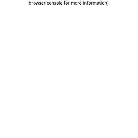
browser console for more information)
.