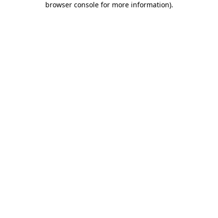
browser console for more information)
.